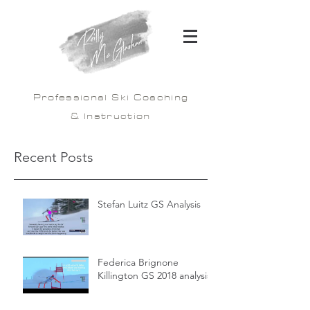
Professional Ski Coaching
& Instruction
Recent Posts
Stefan Luitz GS Analysis
Federica Brignone
Killington GS 2018 analysis