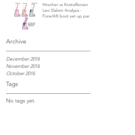
Hirscher vs Kristoffersen
Levi Slalom Analysis -
Fore/Aft boot set up part
1 – Forward lean
Archive
December 2018
November 2018
October 2018
Tags
No tags yet.