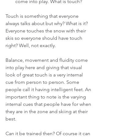
come into play. What is touch? 
Touch is something that everyone 
always talks about but why? What is it? 
Everyone touches the snow with their 
skis so everyone should have touch 
right? Well, not exactly.
Balance, movement and fluidity come 
into play here and giving that visual 
look of great touch is a very internal 
cue from person to person. Some 
people call it having intelligent feet. An 
important thing to note is the varying 
internal cues that people have for when 
they are in the zone and skiing at their 
best.
Can it be trained then? Of course it can 