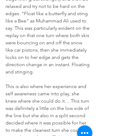
relaxed and try not to be hard on the 
edges. “Float like a butterfly and sting 
like a Bee” as Muhammad Ali used to 
say. This was particularly evident on the 
replay on that one turn where both skis 
were bouncing on and off the snow 
like car pistons, then she immediately 
locks on to her edge and gets the 
direction change in an instant. Floating 
and stinging.
This is also where her experience and 
self awareness came into play, she 
knew where she could do it… This turn 
was definitely a little on the low side of 
the line but she also in a split second 
decided where it was possible for her 
to make the cleanest turn she could 