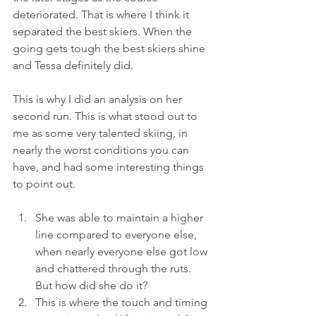
deteriorated. That is where I think it 
separated the best skiers. When the 
going gets tough the best skiers shine 
and Tessa definitely did.
This is why I did an analysis on her 
second run. This is what stood out to 
me as some very talented skiing, in 
nearly the worst conditions you can 
have, and had some interesting things 
to point out.
She was able to maintain a higher 
line compared to everyone else, 
when nearly everyone else got low 
and chattered through the ruts. 
But how did she do it?  
This is where the touch and timing 