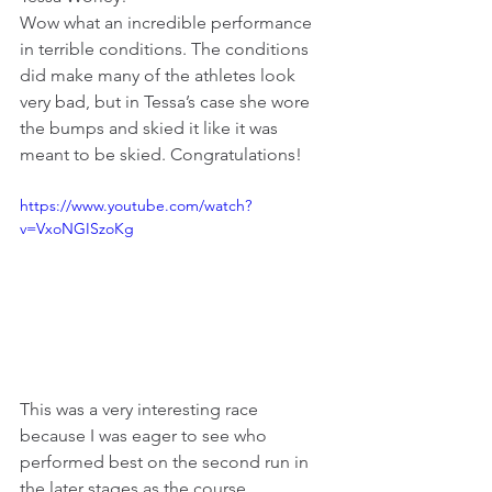
Wow what an incredible performance 
in terrible conditions. The conditions 
did make many of the athletes look 
very bad, but in Tessa’s case she wore 
the bumps and skied it like it was 
meant to be skied. Congratulations!
https://www.youtube.com/watch?
v=VxoNGISzoKg
This was a very interesting race 
because I was eager to see who 
performed best on the second run in 
the later stages as the course 