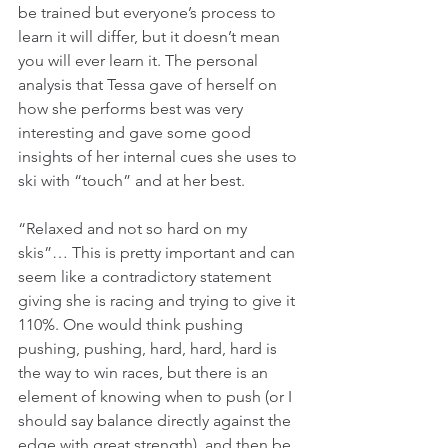
be trained but everyone’s process to 
learn it will differ, but it doesn’t mean 
you will ever learn it. The personal 
analysis that Tessa gave of herself on 
how she performs best was very 
interesting and gave some good 
insights of her internal cues she uses to 
ski with “touch” and at her best.
“Relaxed and not so hard on my 
skis”… This is pretty important and can 
seem like a contradictory statement 
giving she is racing and trying to give it 
110%. One would think pushing 
pushing, pushing, hard, hard, hard is 
the way to win races, but there is an 
element of knowing when to push (or I 
should say balance directly against the 
edge with great strength), and then be 