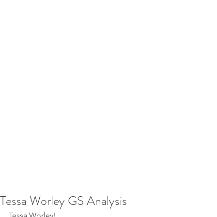
Tessa Worley GS Analysis
Tessa Worley!